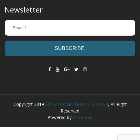
Newsletter
Copyright 2019
SOHPEAK NA TRAVEL & TOUR
, All Right
Reserved
Powered by
eOcambo