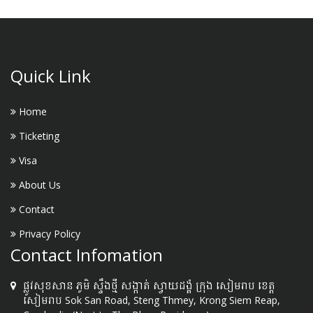
Quick Link
Home
Ticketing
Visa
About Us
Contact
Privacy Policy
Contact Infomation
ផ្លូវសុខសាន ភូមិ ស្ទឹងថ្មី សង្កាត់ ស្វាយដង្គំ ក្រុង សៀមរាប ខេត្ត
សៀមរាប Sok San Road, Steng Thmey, Krong Siem Reap,