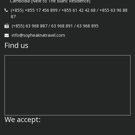
Cambodia (Next to The Blanc Residence)
(+855) +855 17 456 899
/
+855 61 42 42 68
/
+855 63 96 88
87
(+855) 63 968 887
/
63 968 891
/
63 968 895
info@sopheaknatravel.com
Find us
We accept: