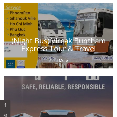
(Night Bus) Vireak Buntham
Express Tour & Travel
Read More