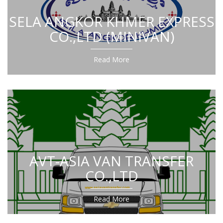
SELA ANGKOR KHMER EXPRESS
CO.,LTD (MINIVAN)
Read More
AVT-ASIA VAN TRANSFER
CO.,LTD
Read More