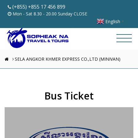
(+855) +855 17 456 899
Mon - Sat 8.30 - 20.00 Sunday CLOSE
English
▼
SELA ANGKOR KHMER EXPRESS CO.,LTD (MINIVAN)
Bus Ticket