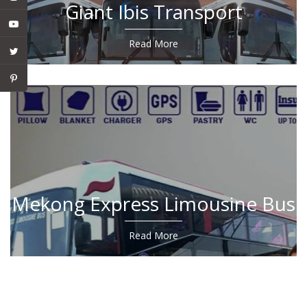
Giant Ibis Transport
Read More
Mekong Express Limousine Bus
Read More