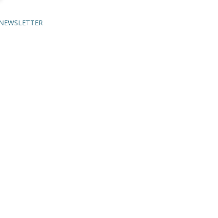
NEWSLETTER