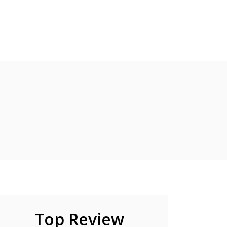
Top Review