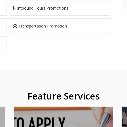
Intbound Tours Promotions
Transportation Promotion
Feature Services