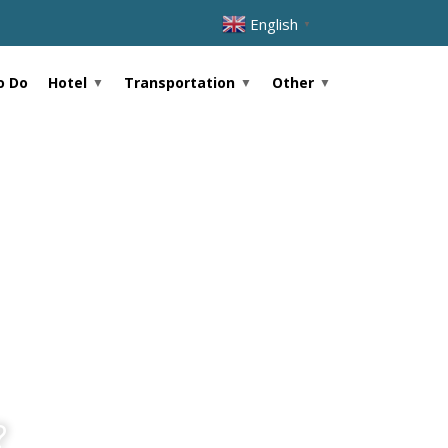
English
▼
Hotel
Transportation
Other
o Do
?