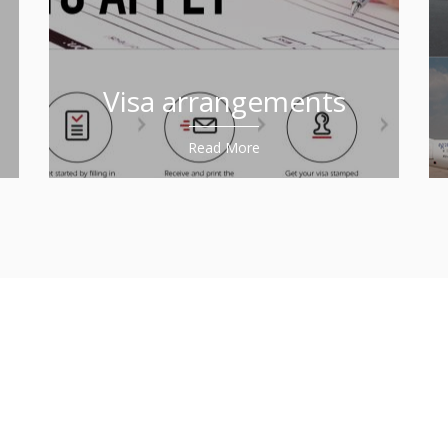
Visa arrangements
Read More