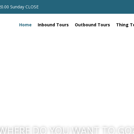
 20.00 Sunday CLOSE
Home
Inbound Tours
Outbound Tours
Thing T
WHERE DO YOU WANT TO GO