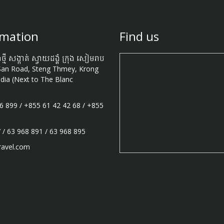
omation
Find us
ងថ្មី សង្កាត់ ស្វាយដង្គំ ក្រុង សៀមរាប
San Road, Steng Thmey, Krong
ia (Next to The Blanc
6 899
/
+855 61 42 42 68
/
+855
7
/
63 968 891
/
63 968 895
ravel.com