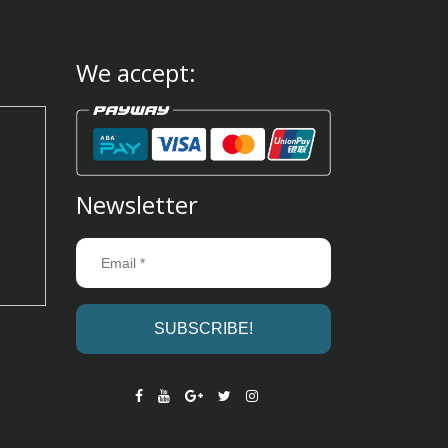
We accept:
Newsletter