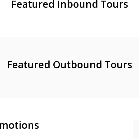
Featured Inbound Tours
Featured Outbound Tours
motions