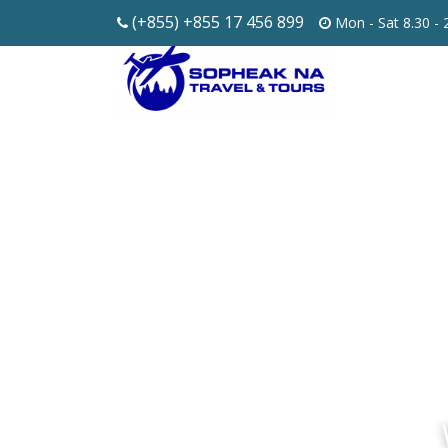
(+855) +855 17 456 899
Mon - Sat 8.30 -