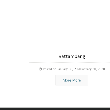
Battambang
Posted on
January 30, 2020
January 30, 2020
More More