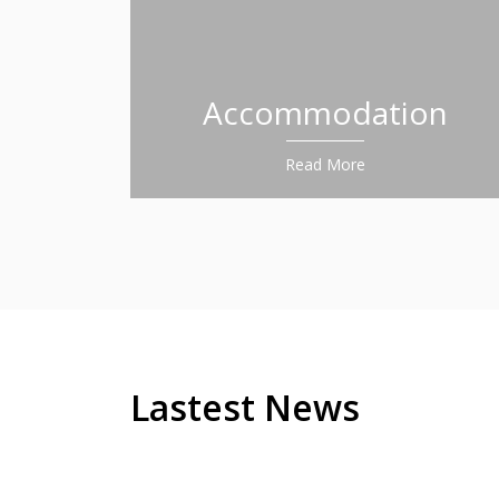
Accommodation
Read More
Lastest News