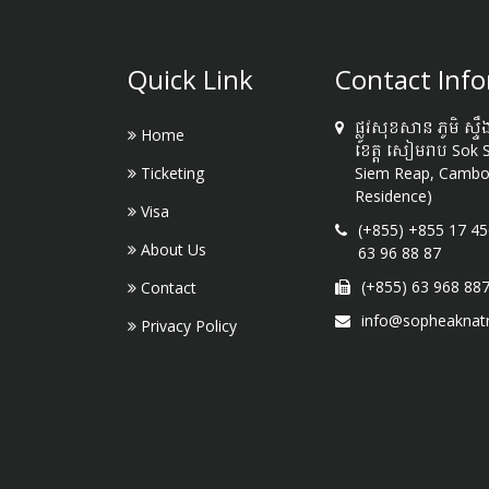
Quick Link
Contact Inf
ផ្លូវសុខសាន ភូមិ ស្ទឹ
Home
ខេត្ត សៀមរាប Sok 
Ticketing
Siem Reap, Cambod
Residence)
Visa
(+855) +855 17 45
About Us
63 96 88 87
(+855) 63 968 88
Contact
info@sopheaknat
Privacy Policy