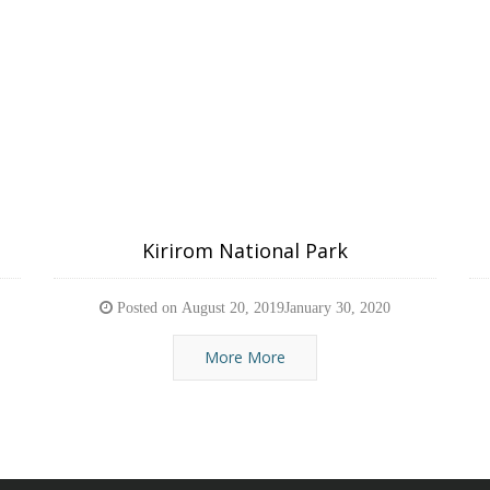
Kirirom National Park
Posted on
August 20, 2019
January 30, 2020
More More