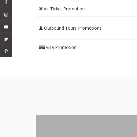
Air Ticket Promotion
Outbound Tours Promotions
Visa Promotion