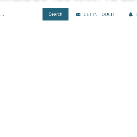
GET IN TOUCH