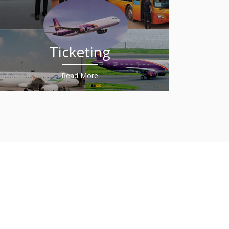
Ticketing
Read More