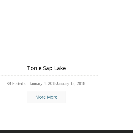
Tonle Sap Lake
Posted on
January 4, 2018
January 18, 2018
More More